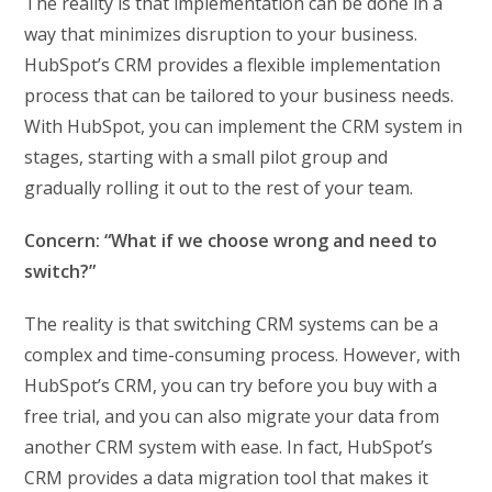
The reality is that implementation can be done in a
way that minimizes disruption to your business.
HubSpot’s CRM provides a flexible implementation
process that can be tailored to your business needs.
With HubSpot, you can implement the CRM system in
stages, starting with a small pilot group and
gradually rolling it out to the rest of your team.
Concern: “What if we choose wrong and need to
switch?”
The reality is that switching CRM systems can be a
complex and time-consuming process. However, with
HubSpot’s CRM, you can try before you buy with a
free trial, and you can also migrate your data from
another CRM system with ease. In fact, HubSpot’s
CRM provides a data migration tool that makes it