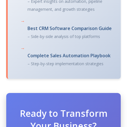
– Expert insights on automation, pipeline
management, and growth strategies
→
Best CRM Software Comparison Guide
– Side-by-side analysis of top platforms
→
Complete Sales Automation Playbook
– Step-by-step implementation strategies
Ready to Transform
Your Business?