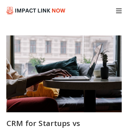
Skip
to
content
CRM for Startups vs