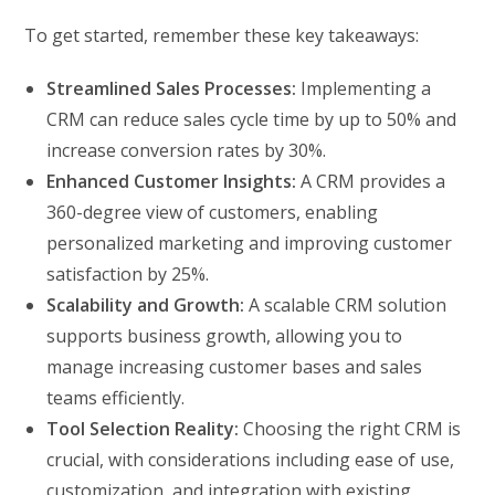
To get started, remember these key takeaways:
Streamlined Sales Processes:
Implementing a
CRM can reduce sales cycle time by up to 50% and
increase conversion rates by 30%.
Enhanced Customer Insights:
A CRM provides a
360-degree view of customers, enabling
personalized marketing and improving customer
satisfaction by 25%.
Scalability and Growth:
A scalable CRM solution
supports business growth, allowing you to
manage increasing customer bases and sales
teams efficiently.
Tool Selection Reality:
Choosing the right CRM is
crucial, with considerations including ease of use,
customization, and integration with existing