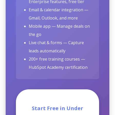
Enterprise features, free tier
Email & calendar integration —
Gmail, Outlook, and more
Mobile app — Manage deals on
the go
Live chat & forms — Capture
leads automatically
200+ free training courses —
HubSpot Academy certification
Start Free in Under