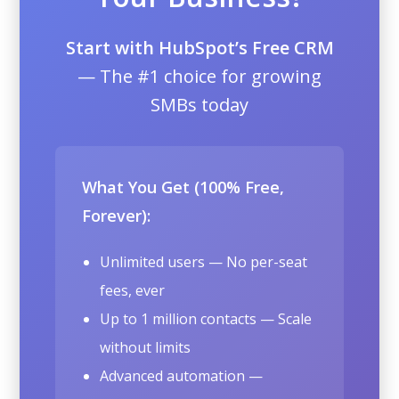
Start with HubSpot’s Free CRM
— The #1 choice for growing
SMBs today
What You Get (100% Free,
Forever):
Unlimited users — No per-seat
fees, ever
Up to 1 million contacts — Scale
without limits
Advanced automation —