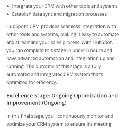
Integrate your CRM with other tools and systems
Establish data sync and migration processes
HubSpot’s CRM provides seamless integration with
other tools and systems, making it easy to automate
and streamline your sales process. With HubSpot,
you can complete this stage in under 6 hours and
have advanced automation and integration up and
running. The outcome of this stage is a fully
automated and integrated CRM system that’s
optimized for efficiency.
Excellence Stage: Ongoing Optimization and
Improvement (Ongoing)
In this final stage, you’ll continuously monitor and
optimize your CRM system to ensure it’s meeting