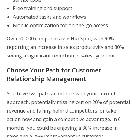
Free training and support
Automated tasks and workflows
Mobile optimization for on-the-go access
Over 70,000 companies use HubSpot, with 90%
reporting an increase in sales productivity and 80%
seeing a significant reduction in sales cycle time.
Choose Your Path for Customer
Relationship Management
You have two paths: continue with your current
approach, potentially missing out on 20% of potential
revenue and falling behind competitors, or take
action now and gain a competitive advantage. In 6
months, you could be enjoying a 30% increase in
sales and a 25% improvement in customer