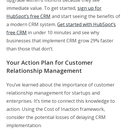
immediate value. To get started,
sign up for
HubSpot’s free CRM
and start seeing the benefits of
a modern CRM system.
Get started with HubSpot’s
free CRM
in under 10 minutes and see why
businesses that implement CRM grow 29% faster
than those that don’t.
Your Action Plan for Customer
Relationship Management
You’ve learned about the importance of customer
relationship management for startups and
enterprises. It’s time to connect this knowledge to
action. Using the Cost of Inaction framework,
consider the potential losses of delaying CRM
implementation.