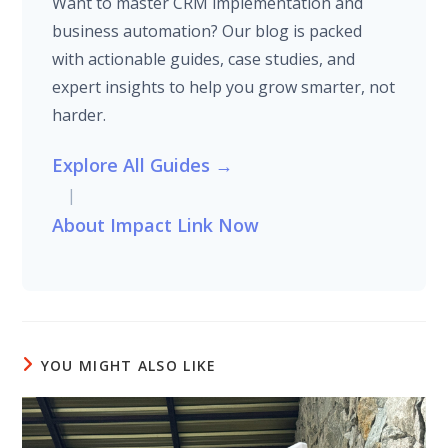
Want to master CRM implementation and
business automation? Our blog is packed
with actionable guides, case studies, and
expert insights to help you grow smarter, not
harder.
Explore All Guides →
|
About Impact Link Now
YOU MIGHT ALSO LIKE