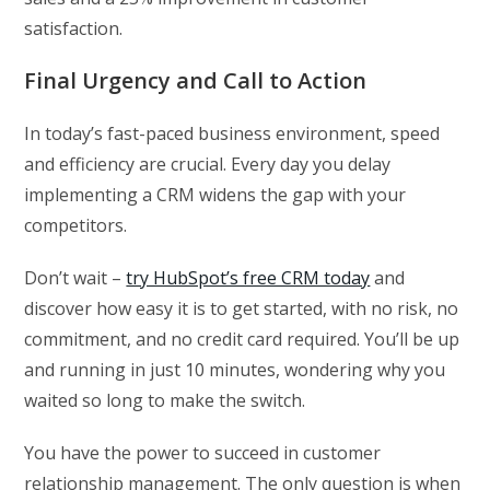
satisfaction.
Final Urgency and Call to Action
In today’s fast-paced business environment, speed
and efficiency are crucial. Every day you delay
implementing a CRM widens the gap with your
competitors.
Don’t wait –
try HubSpot’s free CRM today
and
discover how easy it is to get started, with no risk, no
commitment, and no credit card required. You’ll be up
and running in just 10 minutes, wondering why you
waited so long to make the switch.
You have the power to succeed in customer
relationship management. The only question is when