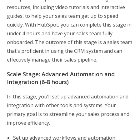
resources, including video tutorials and interactive
guides, to help your sales team get up to speed
quickly. With HubSpot, you can complete this stage in
under 4 hours and have your sales team fully
onboarded. The outcome of this stage is a sales team
that’s proficient in using the CRM system and can
effectively manage their sales pipeline.
Scale Stage: Advanced Automation and
Integration (6-8 hours)
In this stage, you’ll set up advanced automation and
integration with other tools and systems. Your
primary goal is to streamline your sales process and
improve efficiency.
Set up advanced workflows and automation