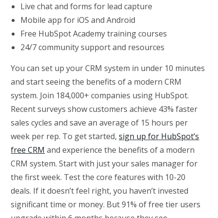
Live chat and forms for lead capture
Mobile app for iOS and Android
Free HubSpot Academy training courses
24/7 community support and resources
You can set up your CRM system in under 10 minutes
and start seeing the benefits of a modern CRM
system. Join 184,000+ companies using HubSpot.
Recent surveys show customers achieve 43% faster
sales cycles and save an average of 15 hours per
week per rep. To get started,
sign up for HubSpot’s
free CRM
and experience the benefits of a modern
CRM system. Start with just your sales manager for
the first week. Test the core features with 10-20
deals. If it doesn’t feel right, you haven’t invested
significant time or money. But 91% of free tier users
upgrade within 6 months because they see