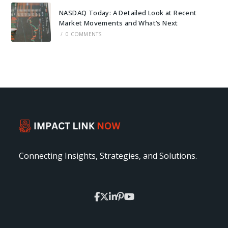
NASDAQ Today: A Detailed Look at Recent
Market Movements and What’s Next
/
0 COMMENTS
Connecting Insights, Strategies, and Solutions.