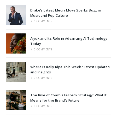
Drake’s Latest Media Move Sparks Buzz in
Music and Pop Culture
/
0 COMMENTS
Aiyuk and Its Role in Advancing AI Technology
Today
/
0 COMMENTS
Where Is Kelly Ripa This Week? Latest Updates
and Insights
/
0 COMMENTS
The Rise of Coach’s Fallback Strategy: What It
Means for the Brand’s Future
/
0 COMMENTS