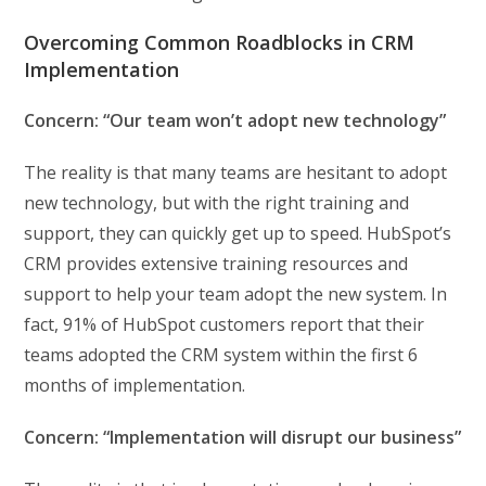
Overcoming Common Roadblocks in CRM
Implementation
Concern: “Our team won’t adopt new technology”
The reality is that many teams are hesitant to adopt
new technology, but with the right training and
support, they can quickly get up to speed. HubSpot’s
CRM provides extensive training resources and
support to help your team adopt the new system. In
fact, 91% of HubSpot customers report that their
teams adopted the CRM system within the first 6
months of implementation.
Concern: “Implementation will disrupt our business”