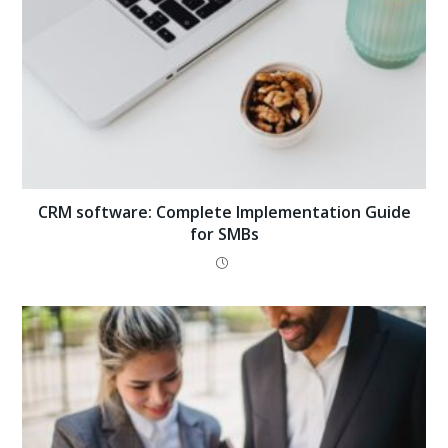
CRM software: Complete Implementation Guide
for SMBs