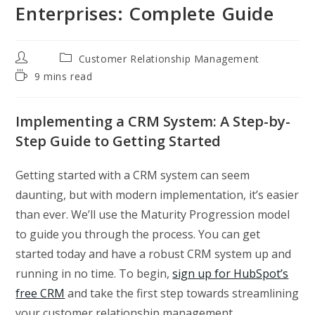
Enterprises: Complete Guide
Post
Post
Customer Relationship Management
author:
category:
Reading
9 mins read
time:
Implementing a CRM System: A Step-by-
Step Guide to Getting Started
Getting started with a CRM system can seem
daunting, but with modern implementation, it’s easier
than ever. We’ll use the Maturity Progression model
to guide you through the process. You can get
started today and have a robust CRM system up and
running in no time. To begin,
sign up for HubSpot’s
free CRM
and take the first step towards streamlining
your customer relationship management.