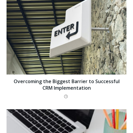
Overcoming the Biggest Barrier to Successful
CRM Implementation