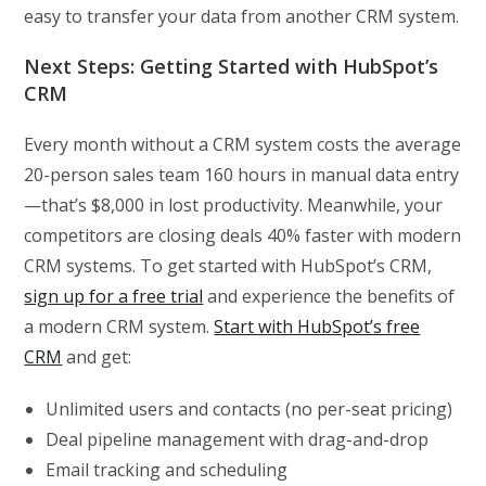
easy to transfer your data from another CRM system.
Next Steps: Getting Started with HubSpot’s
CRM
Every month without a CRM system costs the average
20-person sales team 160 hours in manual data entry
—that’s $8,000 in lost productivity. Meanwhile, your
competitors are closing deals 40% faster with modern
CRM systems. To get started with HubSpot’s CRM,
sign up for a free trial
and experience the benefits of
a modern CRM system.
Start with HubSpot’s free
CRM
and get:
Unlimited users and contacts (no per-seat pricing)
Deal pipeline management with drag-and-drop
Email tracking and scheduling