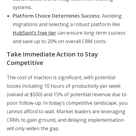
systems.
Platform Choice Determines Success:
Avoiding
migrations and selecting a robust platform like
HubSpot’s free tier
can ensure long-term success
and save up to 20% on overall CRM costs.
Take Immediate Action to Stay
Competitive
The cost of inaction is significant, with potential
losses including 10 hours of productivity per week
(valued at $500) and 15% of potential revenue due to
poor follow-up. In today’s competitive landscape, you
cannot afford to wait. Market leaders are leveraging
CRMs to gain ground, and delaying implementation
will only widen the gap.