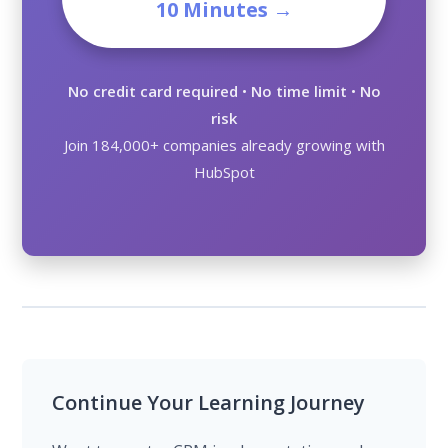
10 Minutes →
No credit card required
•
No time limit
•
No
risk
Join 184,000+ companies already growing with
HubSpot
Continue Your Learning Journey