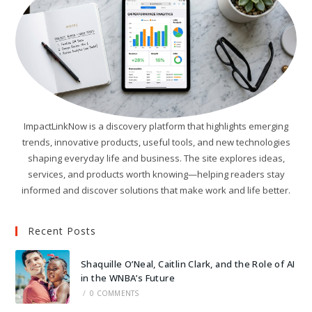
ImpactLinkNow is a discovery platform that highlights emerging
trends, innovative products, useful tools, and new technologies
shaping everyday life and business. The site explores ideas,
services, and products worth knowing—helping readers stay
informed and discover solutions that make work and life better.
Recent Posts
Shaquille O’Neal, Caitlin Clark, and the Role of AI
in the WNBA’s Future
/
0 COMMENTS