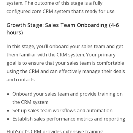
system. The outcome of this stage is a fully
configured core CRM system that’s ready for use.
Growth Stage: Sales Team Onboarding (4-6
hours)
In this stage, you’ll onboard your sales team and get
them familiar with the CRM system. Your primary
goal is to ensure that your sales team is comfortable
using the CRM and can effectively manage their deals
and contacts.
Onboard your sales team and provide training on
the CRM system
Set up sales team workflows and automation
Establish sales performance metrics and reporting
HubSpot’s CRM provides extensive training