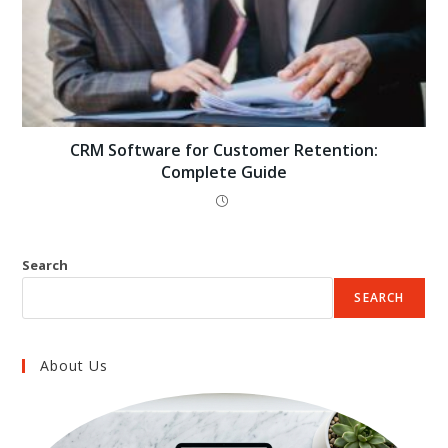
CRM Software for Customer Retention:
Complete Guide
Search
SEARCH
About Us