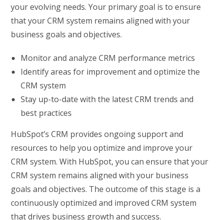
your evolving needs. Your primary goal is to ensure
that your CRM system remains aligned with your
business goals and objectives.
Monitor and analyze CRM performance metrics
Identify areas for improvement and optimize the
CRM system
Stay up-to-date with the latest CRM trends and
best practices
HubSpot’s CRM provides ongoing support and
resources to help you optimize and improve your
CRM system. With HubSpot, you can ensure that your
CRM system remains aligned with your business
goals and objectives. The outcome of this stage is a
continuously optimized and improved CRM system
that drives business growth and success.