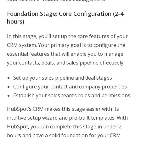
Foundation Stage: Core Configuration (2-4
hours)
In this stage, you’ll set up the core features of your
CRM system. Your primary goal is to configure the
essential features that will enable you to manage
your contacts, deals, and sales pipeline effectively.
Set up your sales pipeline and deal stages
Configure your contact and company properties
Establish your sales team’s roles and permissions
HubSpot’s CRM makes this stage easier with its
intuitive setup wizard and pre-built templates. With
HubSpot, you can complete this stage in under 2
hours and have a solid foundation for your CRM