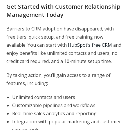
Get Started with Customer Relationship
Management Today
Barriers to CRM adoption have disappeared, with
free tiers, quick setup, and free training now
available. You can start with
HubSpot’s free CRM
and
enjoy benefits like unlimited contacts and users, no
credit card required, and a 10-minute setup time.
By taking action, you’ll gain access to a range of
features, including:
Unlimited contacts and users
Customizable pipelines and workflows
Real-time sales analytics and reporting
Integration with popular marketing and customer
service tools