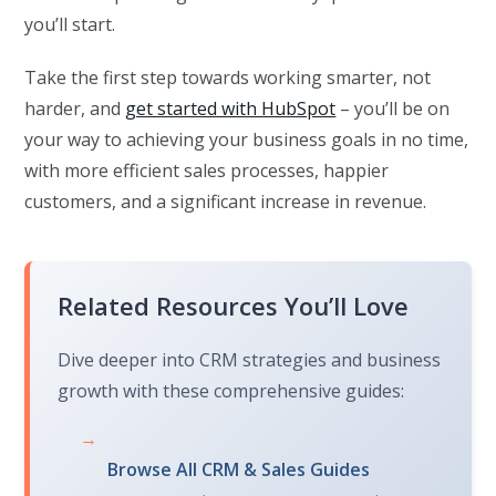
you’ll start.
Take the first step towards working smarter, not
harder, and
get started with HubSpot
– you’ll be on
your way to achieving your business goals in no time,
with more efficient sales processes, happier
customers, and a significant increase in revenue.
Related Resources You’ll Love
Dive deeper into CRM strategies and business
growth with these comprehensive guides:
→
Browse All CRM & Sales Guides