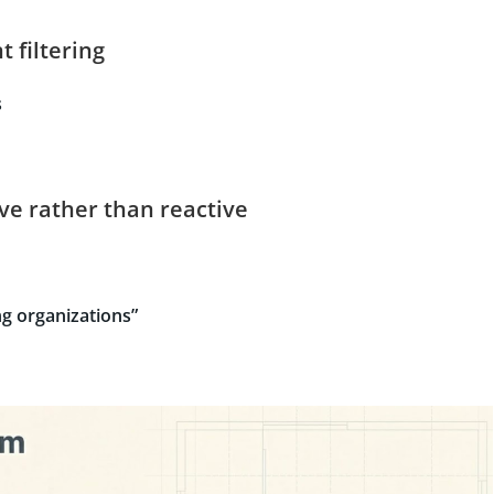
t filtering
s
ive rather than reactive
g organizations”