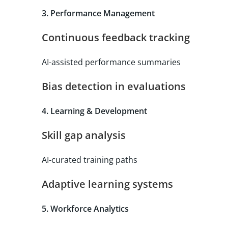
3. Performance Management
Continuous feedback tracking
AI-assisted performance summaries
Bias detection in evaluations
4. Learning & Development
Skill gap analysis
AI-curated training paths
Adaptive learning systems
5. Workforce Analytics