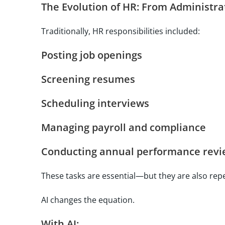
The Evolution of HR: From Administrat
Traditionally, HR responsibilities included:
Posting job openings
Screening resumes
Scheduling interviews
Managing payroll and compliance
Conducting annual performance revi
These tasks are essential—but they are also repe
AI changes the equation.
With AI: