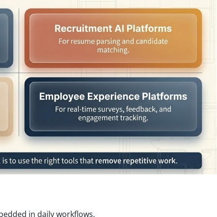
mbedded in daily workflows.