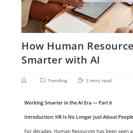
How Human Resources
Smarter with AI
Trending
5 mins read
Working Smarter in the AI Era — Part 6
Introduction: HR Is No Longer Just About People
For decades, Human Resources has been seen as