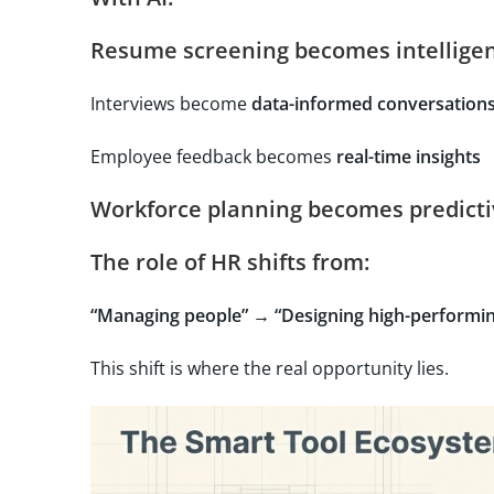
Resume screening becomes
intelligen
Interviews become
data-informed conversation
Employee feedback becomes
real-time insights
Workforce planning becomes
predict
The role of HR shifts from:
“Managing people” → “Designing high-performin
This shift is where the real opportunity lies.