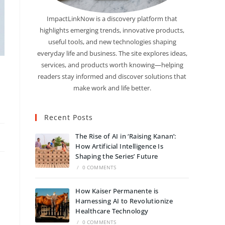
ImpactLinkNow is a discovery platform that
highlights emerging trends, innovative products,
useful tools, and new technologies shaping
everyday life and business. The site explores ideas,
services, and products worth knowing—helping
readers stay informed and discover solutions that
make work and life better.
Recent Posts
The Rise of AI in ‘Raising Kanan’:
How Artificial Intelligence Is
Shaping the Series’ Future
/
0 COMMENTS
How Kaiser Permanente is
Harnessing AI to Revolutionize
Healthcare Technology
/
0 COMMENTS