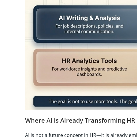
Where AI Is Already Transforming HR
AI is not a future concept in HR—it is already e