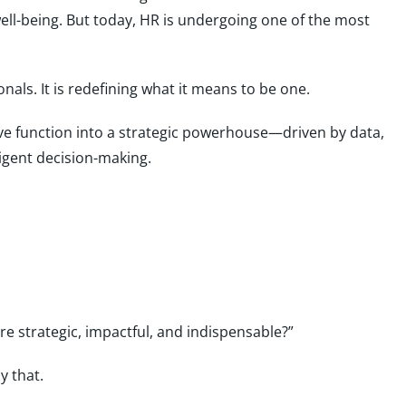
ll-being. But today, HR is undergoing one of the most
ionals. It is redefining what it means to be one.
tive function into a strategic powerhouse—driven by data,
igent decision-making.
 strategic, impactful, and indispensable?”
y that.