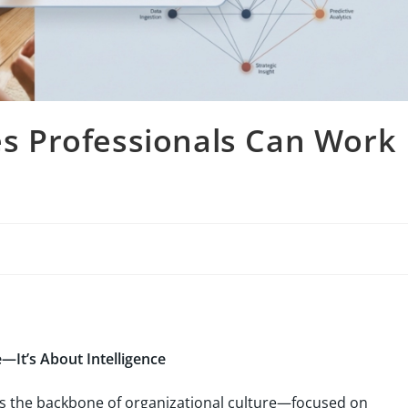
 Professionals Can Work
—It’s About Intelligence
 the backbone of organizational culture—focused on