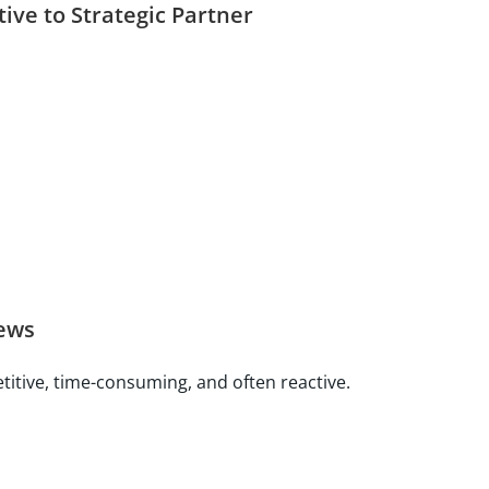
ive to Strategic Partner
ews
titive, time-consuming, and often reactive.