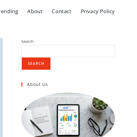
rending
About
Contact
Privacy Policy
Search
SEARCH
About Us