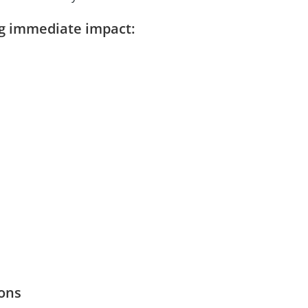
ng immediate impact:
ons