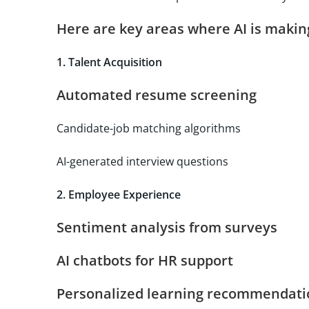
Here are key areas where AI is maki
1. Talent Acquisition
Automated resume screening
Candidate-job matching algorithms
AI-generated interview questions
2. Employee Experience
Sentiment analysis from surveys
AI chatbots for HR support
Personalized learning recommendati