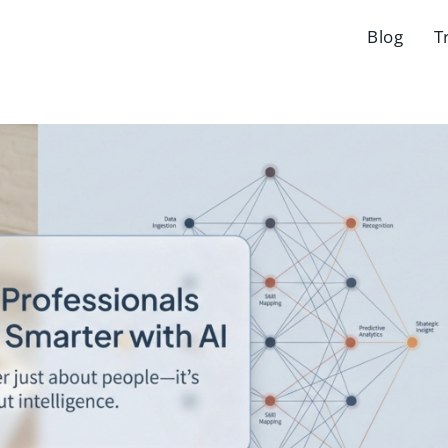
Blog
T