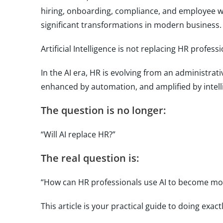
hiring, onboarding, compliance, and employee we
significant transformations in modern business.
Artificial Intelligence is not replacing HR profess
In the AI era, HR is evolving from an administra
enhanced by automation, and amplified by intell
The question is no longer:
“Will AI replace HR?”
The real question is:
“How can HR professionals use AI to become more
This article is your practical guide to doing exactl