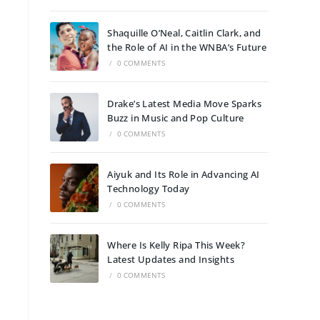
Shaquille O’Neal, Caitlin Clark, and
the Role of AI in the WNBA’s Future
/
0 COMMENTS
Drake’s Latest Media Move Sparks
Buzz in Music and Pop Culture
/
0 COMMENTS
Aiyuk and Its Role in Advancing AI
Technology Today
/
0 COMMENTS
Where Is Kelly Ripa This Week?
Latest Updates and Insights
/
0 COMMENTS