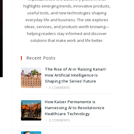
highlights emerging trends, innovative products,
useful tools, and new technologies shaping
everyday life and business. The site explores
ideas, services, and products worth knowing—
helping readers stay informed and discover
solutions that make work and life better.
Recent Posts
The Rise of AI in ‘Raising Kanan’:
How Artificial Intelligence Is
Shaping the Series’ Future
/
0 COMMENTS
How Kaiser Permanente is
Harnessing AI to Revolutionize
Healthcare Technology
/
0 COMMENTS