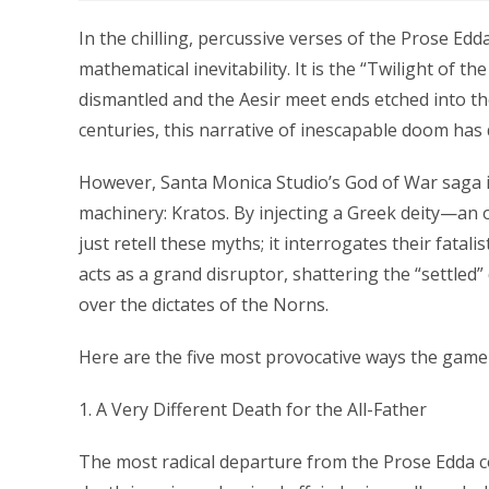
In the chilling, percussive verses of the Prose Edd
mathematical inevitability. It is the “Twilight of t
dismantled and the Aesir meet ends etched into the 
centuries, this narrative of inescapable doom has
However, Santa Monica Studio’s God of War saga i
machinery: Kratos. By injecting a Greek deity—an o
just retell these myths; it interrogates their fata
acts as a grand disruptor, shattering the “settled
over the dictates of the Norns.
Here are the five most provocative ways the game 
1. A Very Different Death for the All-Father
The most radical departure from the Prose Edda co