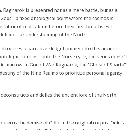
a, Ragnarök is presented not as a mere battle, but as a
he Gods,” a fixed ontological point where the cosmos is
fabric of reality long before their first breaths. For
 defined our understanding of the North.
ntroduces a narrative sledgehammer into this ancient
ntological outlier—into the Norse cycle, the series doesn’t
listic marrow. In God of War Ragnarök, the “Ghost of Sparta”
” destiny of the Nine Realms to prioritize personal agency
deconstructs and defies the ancient lore of the North.
ncerns the demise of Odin. In the original corpus, Odin’s