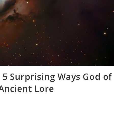
 5 Surprising Ways God of
Ancient Lore