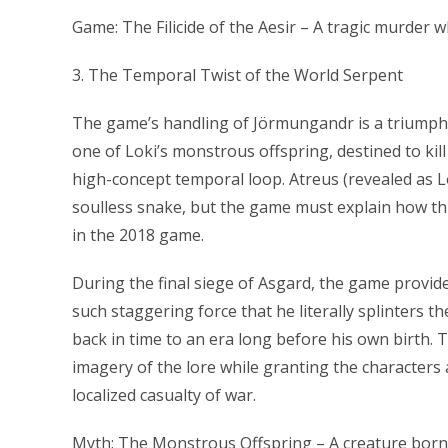
Game: The Filicide of the Aesir – A tragic murder 
3. The Temporal Twist of the World Serpent
The game’s handling of Jörmungandr is a triumph o
one of Loki’s monstrous offspring, destined to kil
high-concept temporal loop. Atreus (revealed as Lo
soulless snake, but the game must explain how thi
in the 2018 game.
During the final siege of Asgard, the game provide
such staggering force that he literally splinters 
back in time to an era long before his own birth. 
imagery of the lore while granting the characters a
localized casualty of war.
Myth: The Monstrous Offspring – A creature born o