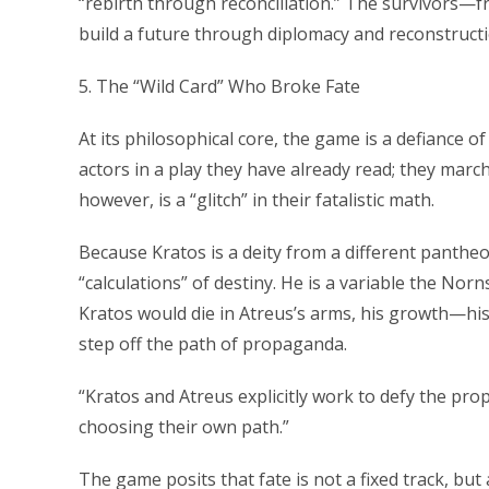
“rebirth through reconciliation.” The survivors
build a future through diplomacy and reconstructio
5. The “Wild Card” Who Broke Fate
At its philosophical core, the game is a defiance 
actors in a play they have already read; they march
however, is a “glitch” in their fatalistic math.
Because Kratos is a deity from a different panthe
“calculations” of destiny. He is a variable the Nor
Kratos would die in Atreus’s arms, his growth—hi
step off the path of propaganda.
“Kratos and Atreus explicitly work to defy the pr
choosing their own path.”
The game posits that fate is not a fixed track, but