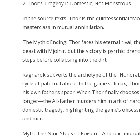
2. Thor’s Tragedy is Domestic, Not Monstrous
In the source texts, Thor is the quintessential “M
masterclass in mutual annihilation.
The Mythic Ending: Thor faces his eternal rival, 
beast with Mjölnir, but the victory is pyrrhic; dren
steps before collapsing into the dirt.
Ragnarök subverts the archetype of the “Honorabl
cycle of paternal abuse. In the game’s climax, Th
his own father’s spear. When Thor finally choos
longer—the All-Father murders him in a fit of narci
domestic tragedy, highlighting the game’s obsessi
and men.
Myth: The Nine Steps of Poison – A heroic, mutua