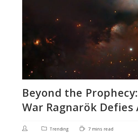
Beyond the Prophecy:
War Ragnarök Defies 
Post
Post
Reading
Trending
7 mins read
author:
category:
time: