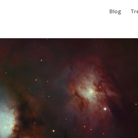
Blog
Tr