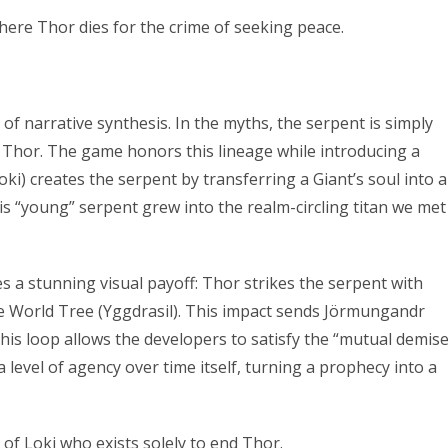
where Thor dies for the crime of seeking peace.
f narrative synthesis. In the myths, the serpent is simply
l Thor. The game honors this lineage while introducing a
ki) creates the serpent by transferring a Giant’s soul into a
s “young” serpent grew into the realm-circling titan we met
s a stunning visual payoff: Thor strikes the serpent with
the World Tree (Yggdrasil). This impact sends Jörmungandr
This loop allows the developers to satisfy the “mutual demise
 level of agency over time itself, turning a prophecy into a
f Loki who exists solely to end Thor.