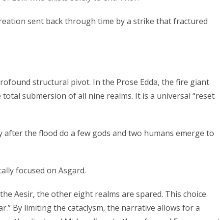
eation sent back through time by a strike that fractured
ofound structural pivot. In the Prose Edda, the fire giant
total submersion of all nine realms. It is a universal “reset
nly after the flood do a few gods and two humans emerge to
cally focused on Asgard.
the Aesir, the other eight realms are spared. This choice
.” By limiting the cataclysm, the narrative allows for a