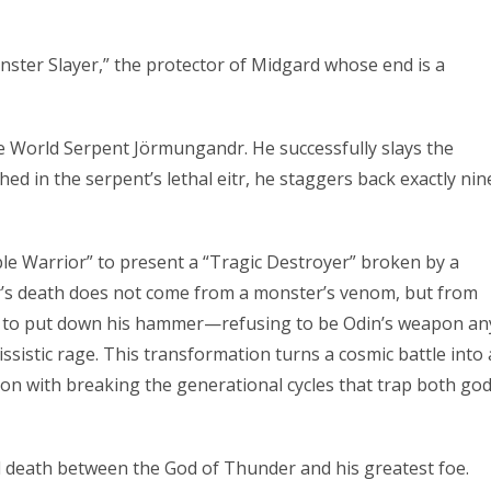
onster Slayer,” the protector of Midgard whose end is a
the World Serpent Jörmungandr. He successfully slays the
ched in the serpent’s lethal eitr, he staggers back exactly nin
e Warrior” to present a “Tragic Destroyer” broken by a
or’s death does not come from a monster’s venom, but from
es to put down his hammer—refusing to be Odin’s weapon an
ssistic rage. This transformation turns a cosmic battle into 
on with breaking the generational cycles that trap both go
l death between the God of Thunder and his greatest foe.