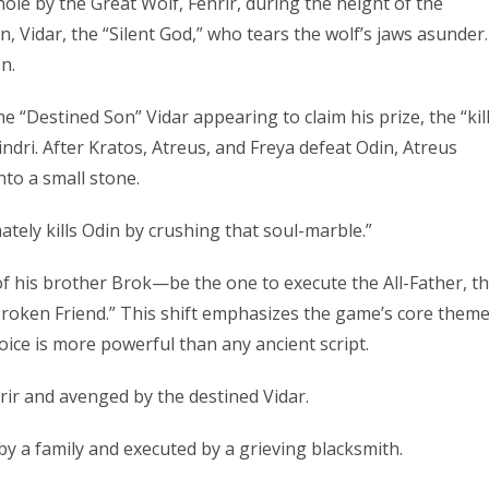
whole by the Great Wolf, Fenrir, during the height of the
, Vidar, the “Silent God,” who tears the wolf’s jaws asunder.
n.
he “Destined Son” Vidar appearing to claim his prize, the “kill
indri. After Kratos, Atreus, and Freya defeat Odin, Atreus
nto a small stone.
mately kills Odin by crushing that soul-marble.”
f his brother Brok—be the one to execute the All-Father, t
roken Friend.” This shift emphasizes the game’s core theme
oice is more powerful than any ancient script.
rir and avenged by the destined Vidar.
 a family and executed by a grieving blacksmith.