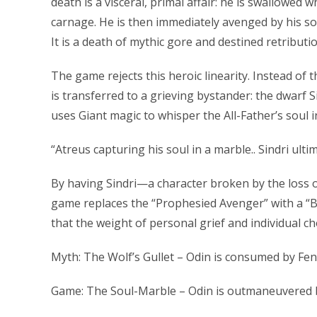
death is a visceral, primal affair: he is swallowed 
carnage. He is then immediately avenged by his son
It is a death of mythic gore and destined retributio
The game rejects this heroic linearity. Instead of t
is transferred to a grieving bystander: the dwarf S
uses Giant magic to whisper the All-Father’s soul i
“Atreus capturing his soul in a marble.. Sindri ulti
By having Sindri—a character broken by the loss o
game replaces the “Prophesied Avenger” with a “B
that the weight of personal grief and individual ch
Myth: The Wolf’s Gullet – Odin is consumed by Fen
Game: The Soul-Marble – Odin is outmaneuvered by