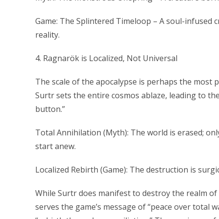
Game: The Splintered Timeloop – A soul-infused cr
reality.
4. Ragnarök is Localized, Not Universal
The scale of the apocalypse is perhaps the most pr
Surtr sets the entire cosmos ablaze, leading to the 
button.”
Total Annihilation (Myth): The world is erased; o
start anew.
Localized Rebirth (Game): The destruction is surgi
While Surtr does manifest to destroy the realm of 
serves the game’s message of “peace over total war