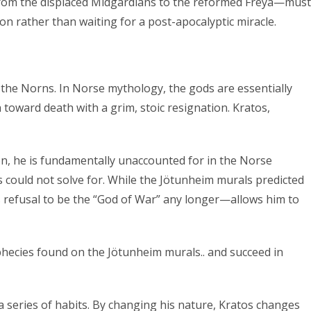
—from the displaced Midgardians to the reformed Freya—must
n rather than waiting for a post-apocalyptic miracle.
of the Norns. In Norse mythology, the gods are essentially
 toward death with a grim, stoic resignation. Kratos,
on, he is fundamentally unaccounted for in the Norse
ns could not solve for. While the Jötunheim murals predicted
s refusal to be the “God of War” any longer—allows him to
ophecies found on the Jötunheim murals.. and succeed in
 a series of habits. By changing his nature, Kratos changes