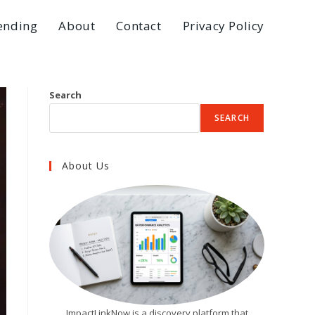
ending
About
Contact
Privacy Policy
Search
SEARCH
About Us
ImpactLinkNow is a discovery platform that