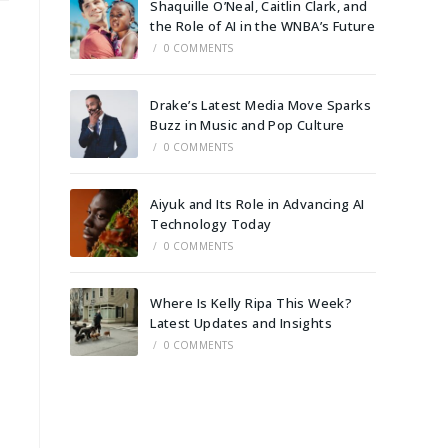
Shaquille O’Neal, Caitlin Clark, and
the Role of AI in the WNBA’s Future
/
0 COMMENTS
Drake’s Latest Media Move Sparks
Buzz in Music and Pop Culture
/
0 COMMENTS
Aiyuk and Its Role in Advancing AI
Technology Today
/
0 COMMENTS
Where Is Kelly Ripa This Week?
Latest Updates and Insights
/
0 COMMENTS