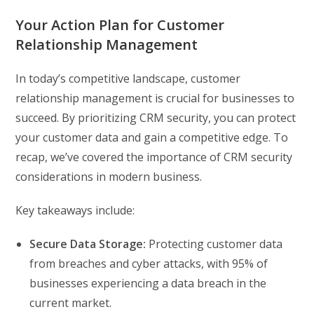
Your Action Plan for Customer
Relationship Management
In today’s competitive landscape, customer
relationship management is crucial for businesses to
succeed. By prioritizing CRM security, you can protect
your customer data and gain a competitive edge. To
recap, we’ve covered the importance of CRM security
considerations in modern business.
Key takeaways include:
Secure Data Storage:
Protecting customer data
from breaches and cyber attacks, with 95% of
businesses experiencing a data breach in the
current market.