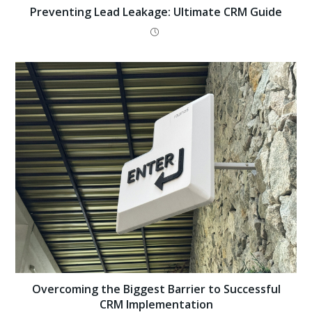
Preventing Lead Leakage: Ultimate CRM Guide
Overcoming the Biggest Barrier to Successful
CRM Implementation