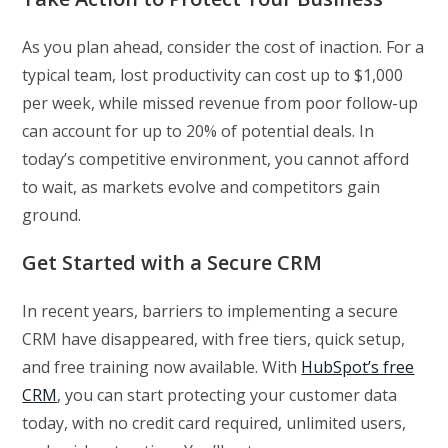
As you plan ahead, consider the cost of inaction. For a
typical team, lost productivity can cost up to $1,000
per week, while missed revenue from poor follow-up
can account for up to 20% of potential deals. In
today’s competitive environment, you cannot afford
to wait, as markets evolve and competitors gain
ground.
Get Started with a Secure CRM
In recent years, barriers to implementing a secure
CRM have disappeared, with free tiers, quick setup,
and free training now available. With
HubSpot’s free
CRM
, you can start protecting your customer data
today, with no credit card required, unlimited users,