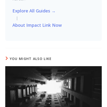
Explore All Guides →
|
About Impact Link Now
YOU MIGHT ALSO LIKE