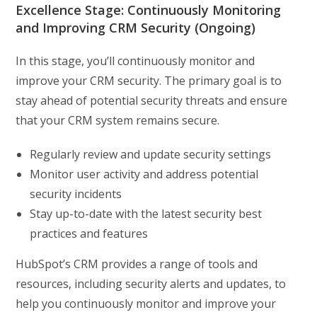
Excellence Stage: Continuously Monitoring
and Improving CRM Security (Ongoing)
In this stage, you’ll continuously monitor and
improve your CRM security. The primary goal is to
stay ahead of potential security threats and ensure
that your CRM system remains secure.
Regularly review and update security settings
Monitor user activity and address potential
security incidents
Stay up-to-date with the latest security best
practices and features
HubSpot’s CRM provides a range of tools and
resources, including security alerts and updates, to
help you continuously monitor and improve your