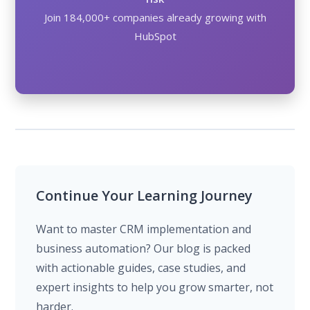
Join 184,000+ companies already growing with
HubSpot
Continue Your Learning Journey
Want to master CRM implementation and
business automation? Our blog is packed
with actionable guides, case studies, and
expert insights to help you grow smarter, not
harder.