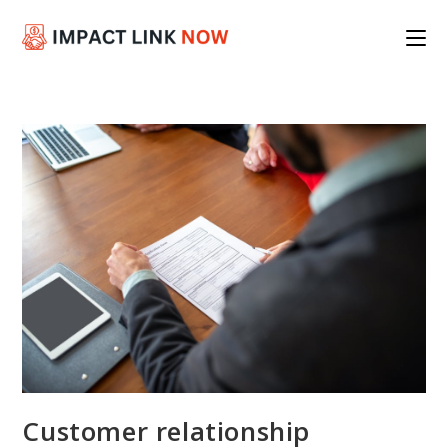
Skip
to
content
Customer relationship