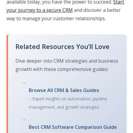
available today, you have the power to succeed.
Start
your journey to a secure CRM
and discover a better
way to manage your customer relationships.
Related Resources You’ll Love
Dive deeper into CRM strategies and business
growth with these comprehensive guides:
→
Browse All CRM & Sales Guides
– Expert insights on automation, pipeline
management, and growth strategies
→
Best CRM Software Comparison Guide