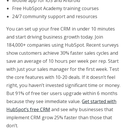
Mobile app for iOS and Android
Free HubSpot Academy training courses
24/7 community support and resources
You can set up your free CRM in under 10 minutes
and start driving business growth today. Join
184,000+ companies using HubSpot. Recent surveys
show customers achieve 30% faster sales cycles and
save an average of 10 hours per week per rep. Start
with just your sales manager for the first week. Test
the core features with 10-20 deals. If it doesn’t feel
right, you haven’t invested significant time or money.
But 91% of free tier users upgrade within 6 months
because they see immediate value.
Get started with
HubSpot’s free CRM
and see why businesses that
implement CRM grow 25% faster than those that
don’t.