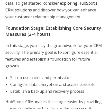
data. To get started, consider
exploring HubSpot’s
CRM solutions
and discover how you can enhance
your customer relationship management.
Foundation Stage: Establishing Core Security
Measures (2-4 hours)
In this stage, you’ll lay the groundwork for your CRM
security. The primary goal is to configure essential
features and establish a foundation for future
growth.
Set up user roles and permissions
Configure data encryption and access controls
Establish a backup and recovery process
HubSpot’s CRM makes this stage easier by providing
a user-friendly interface for configuring security