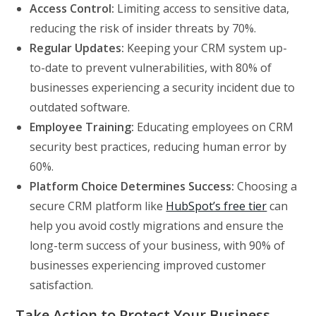
Access Control:
Limiting access to sensitive data,
reducing the risk of insider threats by 70%.
Regular Updates:
Keeping your CRM system up-
to-date to prevent vulnerabilities, with 80% of
businesses experiencing a security incident due to
outdated software.
Employee Training:
Educating employees on CRM
security best practices, reducing human error by
60%.
Platform Choice Determines Success:
Choosing a
secure CRM platform like
HubSpot’s free tier
can
help you avoid costly migrations and ensure the
long-term success of your business, with 90% of
businesses experiencing improved customer
satisfaction.
Take Action to Protect Your Business