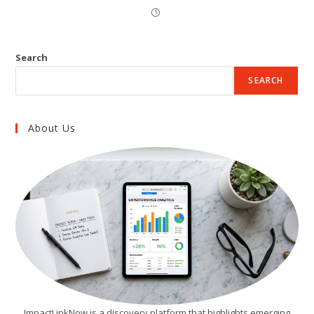
Search
SEARCH
About Us
ImpactLinkNow is a discovery platform that highlights emerging