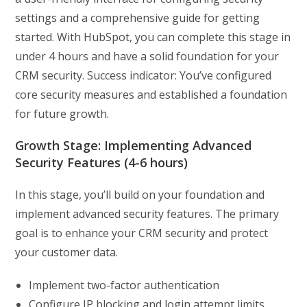
settings and a comprehensive guide for getting
started. With HubSpot, you can complete this stage in
under 4 hours and have a solid foundation for your
CRM security. Success indicator: You’ve configured
core security measures and established a foundation
for future growth.
Growth Stage: Implementing Advanced
Security Features (4-6 hours)
In this stage, you’ll build on your foundation and
implement advanced security features. The primary
goal is to enhance your CRM security and protect
your customer data.
Implement two-factor authentication
Configure IP blocking and login attempt limits