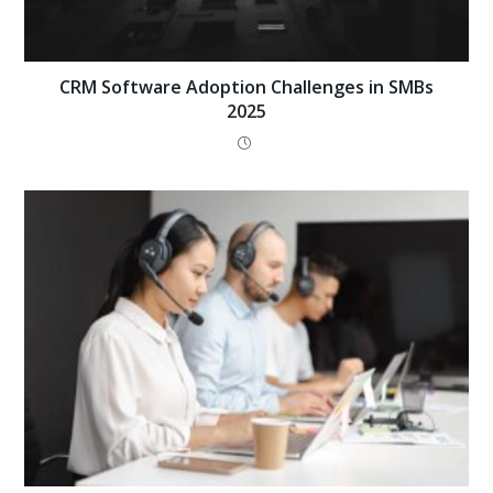
CRM Software Adoption Challenges in SMBs
2025