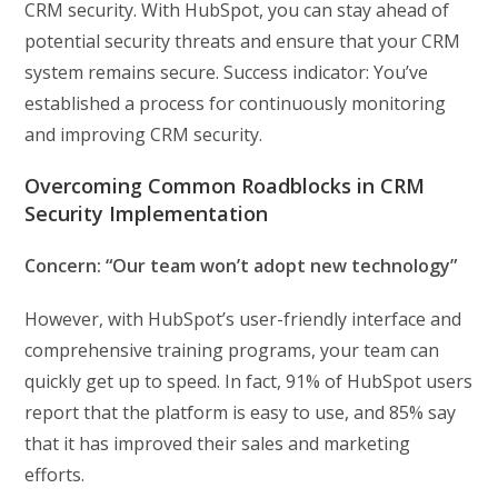
CRM security. With HubSpot, you can stay ahead of
potential security threats and ensure that your CRM
system remains secure. Success indicator: You’ve
established a process for continuously monitoring
and improving CRM security.
Overcoming Common Roadblocks in CRM
Security Implementation
Concern: “Our team won’t adopt new technology”
However, with HubSpot’s user-friendly interface and
comprehensive training programs, your team can
quickly get up to speed. In fact, 91% of HubSpot users
report that the platform is easy to use, and 85% say
that it has improved their sales and marketing
efforts.