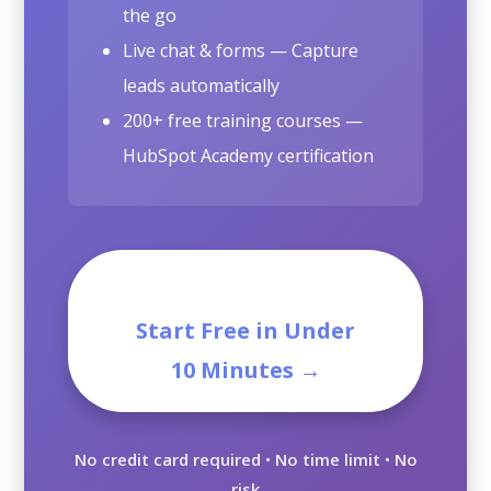
the go
Live chat & forms — Capture
leads automatically
200+ free training courses —
HubSpot Academy certification
Start Free in Under
10 Minutes →
No credit card required
•
No time limit
•
No
risk