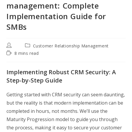
management: Complete
Implementation Guide for
SMBs
Post
Post
Customer Relationship Management
author:
category:
Reading
8 mins read
time:
Implementing Robust CRM Security: A
Step-by-Step Guide
Getting started with CRM security can seem daunting,
but the reality is that modern implementation can be
completed in hours, not months. We’ll use the
Maturity Progression model to guide you through
the process, making it easy to secure your customer