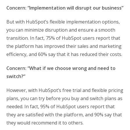
Concern: “Implementation will disrupt our business”
But with HubSpot’s flexible implementation options,
you can minimize disruption and ensure a smooth
transition. In fact, 75% of HubSpot users report that
the platform has improved their sales and marketing
efficiency, and 60% say that it has reduced their costs.
Concern: “What if we choose wrong and need to
switch?”
However, with HubSpot’s free trial and flexible pricing
plans, you can try before you buy and switch plans as
needed. In fact, 95% of HubSpot users report that
they are satisfied with the platform, and 90% say that
they would recommend it to others.