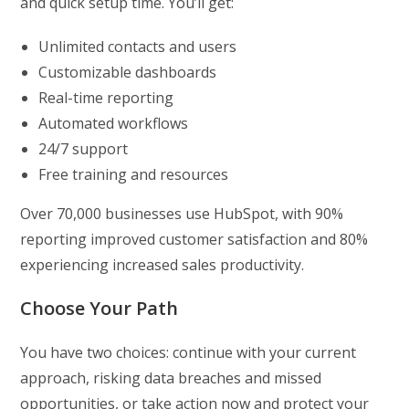
and quick setup time. You’ll get:
Unlimited contacts and users
Customizable dashboards
Real-time reporting
Automated workflows
24/7 support
Free training and resources
Over 70,000 businesses use HubSpot, with 90%
reporting improved customer satisfaction and 80%
experiencing increased sales productivity.
Choose Your Path
You have two choices: continue with your current
approach, risking data breaches and missed
opportunities, or take action now and protect your