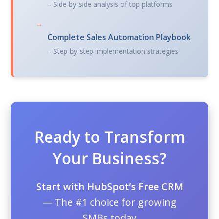
– Side-by-side analysis of top platforms
→
Complete Sales Automation Playbook
– Step-by-step implementation strategies
Ready to Transform
Your Business?
Start with HubSpot’s Free CRM
— The #1 choice for growing
SMBs today