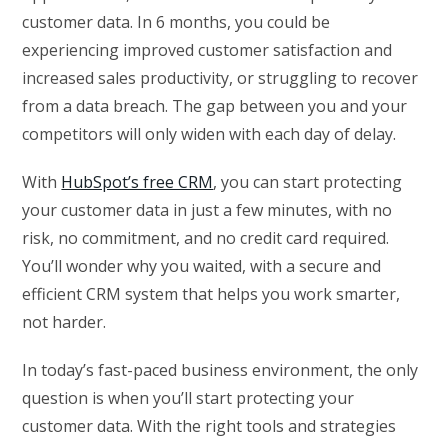
customer data. In 6 months, you could be
experiencing improved customer satisfaction and
increased sales productivity, or struggling to recover
from a data breach. The gap between you and your
competitors will only widen with each day of delay.
With
HubSpot’s free CRM
, you can start protecting
your customer data in just a few minutes, with no
risk, no commitment, and no credit card required.
You’ll wonder why you waited, with a secure and
efficient CRM system that helps you work smarter,
not harder.
In today’s fast-paced business environment, the only
question is when you’ll start protecting your
customer data. With the right tools and strategies