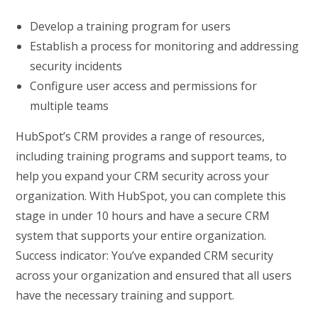
Develop a training program for users
Establish a process for monitoring and addressing
security incidents
Configure user access and permissions for
multiple teams
HubSpot’s CRM provides a range of resources,
including training programs and support teams, to
help you expand your CRM security across your
organization. With HubSpot, you can complete this
stage in under 10 hours and have a secure CRM
system that supports your entire organization.
Success indicator: You’ve expanded CRM security
across your organization and ensured that all users
have the necessary training and support.