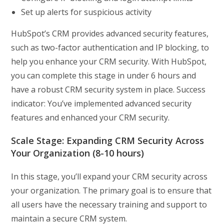
Set up alerts for suspicious activity
HubSpot’s CRM provides advanced security features,
such as two-factor authentication and IP blocking, to
help you enhance your CRM security. With HubSpot,
you can complete this stage in under 6 hours and
have a robust CRM security system in place. Success
indicator: You’ve implemented advanced security
features and enhanced your CRM security.
Scale Stage: Expanding CRM Security Across
Your Organization (8-10 hours)
In this stage, you’ll expand your CRM security across
your organization. The primary goal is to ensure that
all users have the necessary training and support to
maintain a secure CRM system.