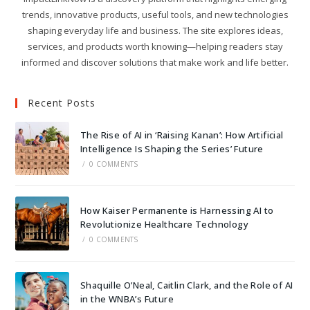
trends, innovative products, useful tools, and new technologies
shaping everyday life and business. The site explores ideas,
services, and products worth knowing—helping readers stay
informed and discover solutions that make work and life better.
Recent Posts
The Rise of AI in ‘Raising Kanan’: How Artificial
Intelligence Is Shaping the Series’ Future
/
0 COMMENTS
How Kaiser Permanente is Harnessing AI to
Revolutionize Healthcare Technology
/
0 COMMENTS
Shaquille O’Neal, Caitlin Clark, and the Role of AI
in the WNBA’s Future