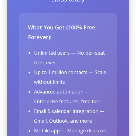
What You Get (100% Free,
Forever):
Unlimited users — No per-seat
fees, ever
Up to 1 million contacts — Scale
without limits
Advanced automation —
Enterprise features, free tier
Email & calendar integration —
Gmail, Outlook, and more
Mobile app — Manage deals on