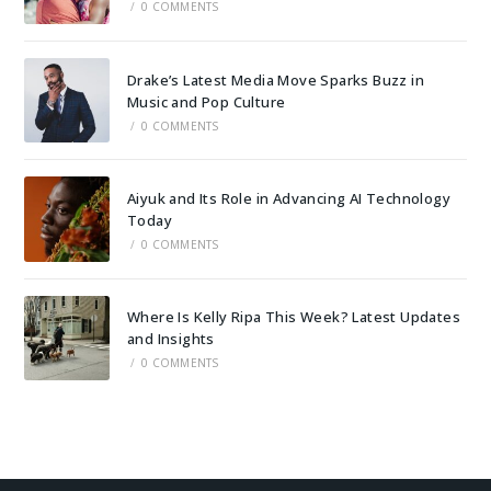
/
0 COMMENTS
Drake’s Latest Media Move Sparks Buzz in
Music and Pop Culture
/
0 COMMENTS
Aiyuk and Its Role in Advancing AI Technology
Today
/
0 COMMENTS
Where Is Kelly Ripa This Week? Latest Updates
and Insights
/
0 COMMENTS