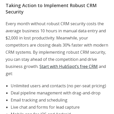
Taking Action to Implement Robust CRM
Security
Every month without robust CRM security costs the
average business 10 hours in manual data entry and
$2,000 in lost productivity. Meanwhile, your
competitors are closing deals 30% faster with modern
CRM systems. By implementing robust CRM security,
you can stay ahead of the competition and drive
business growth.
Start with HubSpot’s free CRM
and
get:
Unlimited users and contacts (no per-seat pricing)
Deal pipeline management with drag-and-drop
Email tracking and scheduling
Live chat and forms for lead capture