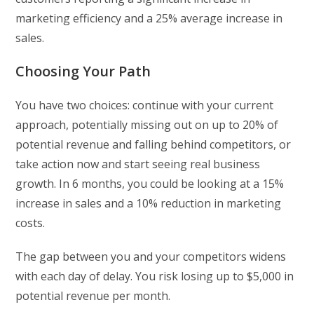
marketing efficiency and a 25% average increase in
sales.
Choosing Your Path
You have two choices: continue with your current
approach, potentially missing out on up to 20% of
potential revenue and falling behind competitors, or
take action now and start seeing real business
growth. In 6 months, you could be looking at a 15%
increase in sales and a 10% reduction in marketing
costs.
The gap between you and your competitors widens
with each day of delay. You risk losing up to $5,000 in
potential revenue per month.