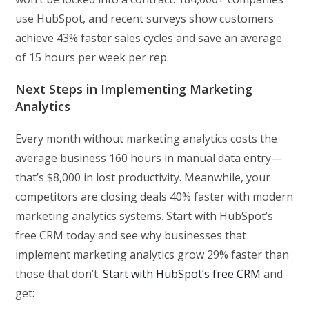
use HubSpot, and recent surveys show customers
achieve 43% faster sales cycles and save an average
of 15 hours per week per rep.
Next Steps in Implementing Marketing
Analytics
Every month without marketing analytics costs the
average business 160 hours in manual data entry—
that’s $8,000 in lost productivity. Meanwhile, your
competitors are closing deals 40% faster with modern
marketing analytics systems. Start with HubSpot’s
free CRM today and see why businesses that
implement marketing analytics grow 29% faster than
those that don’t.
Start with HubSpot’s free CRM
and
get: