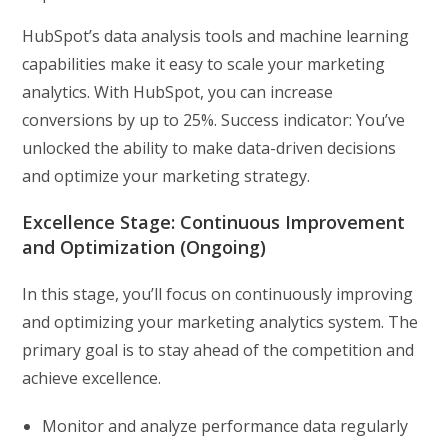
HubSpot’s data analysis tools and machine learning
capabilities make it easy to scale your marketing
analytics. With HubSpot, you can increase
conversions by up to 25%. Success indicator: You’ve
unlocked the ability to make data-driven decisions
and optimize your marketing strategy.
Excellence Stage: Continuous Improvement
and Optimization (Ongoing)
In this stage, you’ll focus on continuously improving
and optimizing your marketing analytics system. The
primary goal is to stay ahead of the competition and
achieve excellence.
Monitor and analyze performance data regularly