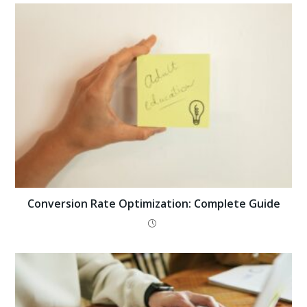
Conversion Rate Optimization: Complete Guide