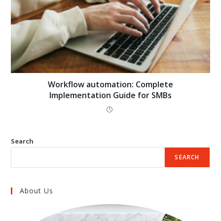
Workflow automation: Complete
Implementation Guide for SMBs
Search
SEARCH
About Us