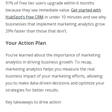
91% of free tier users upgrade within 6 months
because they see immediate value.
Get started with
HubSpot’s free CRM
in under 10 minutes and see why
businesses that implement marketing analytics grow
29% faster than those that don’t.
Your Action Plan
You’ve learned about the importance of marketing
analytics in driving business growth. To recap,
marketing analytics helps you measure the real
business impact of your marketing efforts, allowing
you to make data-driven decisions and optimize your
strategies for better results.
Key takeaways to drive action: