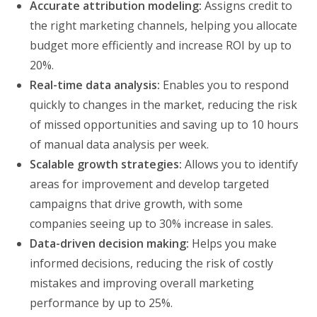
Accurate attribution modeling:
Assigns credit to
the right marketing channels, helping you allocate
budget more efficiently and increase ROI by up to
20%.
Real-time data analysis:
Enables you to respond
quickly to changes in the market, reducing the risk
of missed opportunities and saving up to 10 hours
of manual data analysis per week.
Scalable growth strategies:
Allows you to identify
areas for improvement and develop targeted
campaigns that drive growth, with some
companies seeing up to 30% increase in sales.
Data-driven decision making:
Helps you make
informed decisions, reducing the risk of costly
mistakes and improving overall marketing
performance by up to 25%.