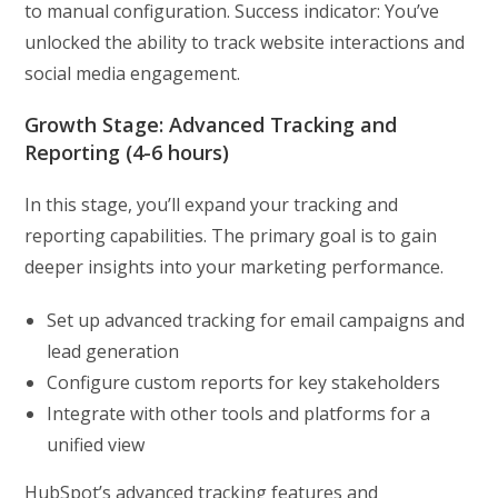
to manual configuration. Success indicator: You’ve
unlocked the ability to track website interactions and
social media engagement.
Growth Stage: Advanced Tracking and
Reporting (4-6 hours)
In this stage, you’ll expand your tracking and
reporting capabilities. The primary goal is to gain
deeper insights into your marketing performance.
Set up advanced tracking for email campaigns and
lead generation
Configure custom reports for key stakeholders
Integrate with other tools and platforms for a
unified view
HubSpot’s advanced tracking features and