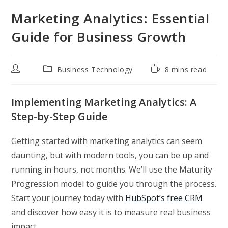
Marketing Analytics: Essential
Guide for Business Growth
Post
Post
Reading
Business Technology
8 mins read
author:
category:
time:
Implementing Marketing Analytics: A
Step-by-Step Guide
Getting started with marketing analytics can seem
daunting, but with modern tools, you can be up and
running in hours, not months. We’ll use the Maturity
Progression model to guide you through the process.
Start your journey today with
HubSpot’s free CRM
and discover how easy it is to measure real business
impact.