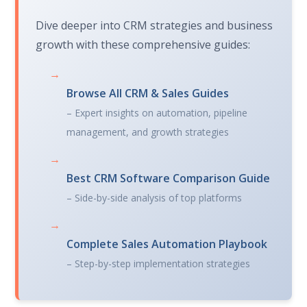
Dive deeper into CRM strategies and business
growth with these comprehensive guides:
→
Browse All CRM & Sales Guides
– Expert insights on automation, pipeline
management, and growth strategies
→
Best CRM Software Comparison Guide
– Side-by-side analysis of top platforms
→
Complete Sales Automation Playbook
– Step-by-step implementation strategies