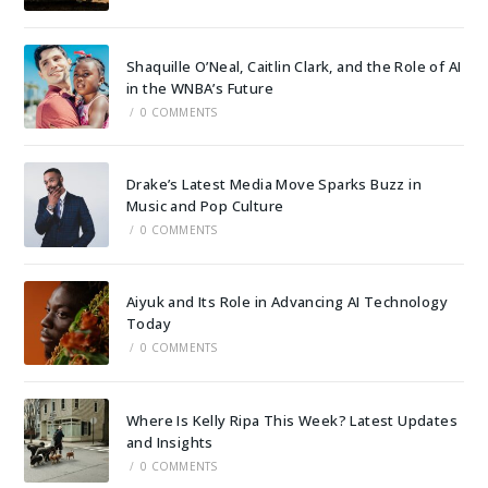
Shaquille O’Neal, Caitlin Clark, and the Role of AI
in the WNBA’s Future
/
0 COMMENTS
Drake’s Latest Media Move Sparks Buzz in
Music and Pop Culture
/
0 COMMENTS
Aiyuk and Its Role in Advancing AI Technology
Today
/
0 COMMENTS
Where Is Kelly Ripa This Week? Latest Updates
and Insights
/
0 COMMENTS