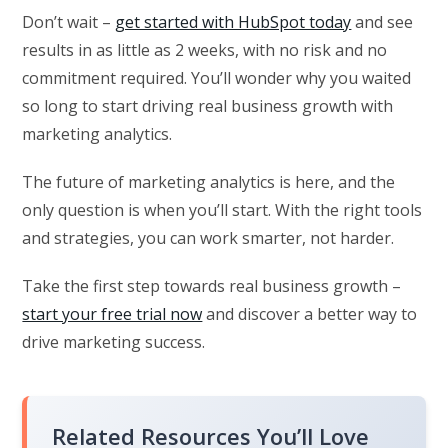
Don’t wait –
get started with HubSpot today
and see
results in as little as 2 weeks, with no risk and no
commitment required. You’ll wonder why you waited
so long to start driving real business growth with
marketing analytics.
The future of marketing analytics is here, and the
only question is when you’ll start. With the right tools
and strategies, you can work smarter, not harder.
Take the first step towards real business growth –
start your free trial now
and discover a better way to
drive marketing success.
Related Resources You’ll Love