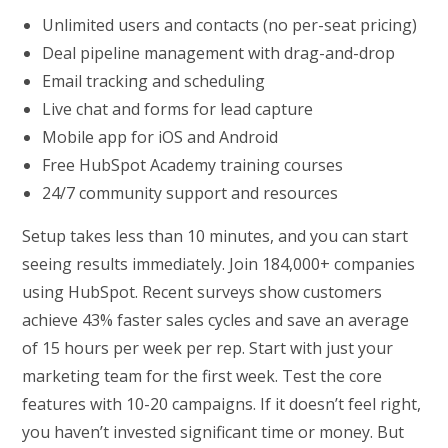
Unlimited users and contacts (no per-seat pricing)
Deal pipeline management with drag-and-drop
Email tracking and scheduling
Live chat and forms for lead capture
Mobile app for iOS and Android
Free HubSpot Academy training courses
24/7 community support and resources
Setup takes less than 10 minutes, and you can start
seeing results immediately. Join 184,000+ companies
using HubSpot. Recent surveys show customers
achieve 43% faster sales cycles and save an average
of 15 hours per week per rep. Start with just your
marketing team for the first week. Test the core
features with 10-20 campaigns. If it doesn’t feel right,
you haven’t invested significant time or money. But