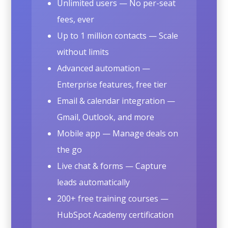
Unlimited users — No per-seat
fees, ever
Up to 1 million contacts — Scale
without limits
Advanced automation —
Enterprise features, free tier
Email & calendar integration —
Gmail, Outlook, and more
Mobile app — Manage deals on
the go
Live chat & forms — Capture
leads automatically
200+ free training courses —
HubSpot Academy certification