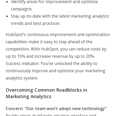
Identify areas for improvement and optimize
campaigns
Stay up-to-date with the latest marketing analytics
trends and best practices
HubSpot’s continuous improvement and optimization
capabilities make it easy to stay ahead of the
competition. With HubSpot, you can reduce costs by
up to 15% and increase revenue by up to 20%.
Success indicator: You’ve unlocked the ability to
continuously improve and optimize your marketing
analytics system.
Overcoming Common Roadblocks in
Marketing Analytics
Concern: “Our team won’t adopt new technology”
Reality check: HubSpot’s intuitive interface and