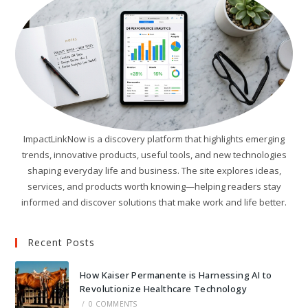
ImpactLinkNow is a discovery platform that highlights emerging
trends, innovative products, useful tools, and new technologies
shaping everyday life and business. The site explores ideas,
services, and products worth knowing—helping readers stay
informed and discover solutions that make work and life better.
Recent Posts
How Kaiser Permanente is Harnessing AI to
Revolutionize Healthcare Technology
/
0 COMMENTS