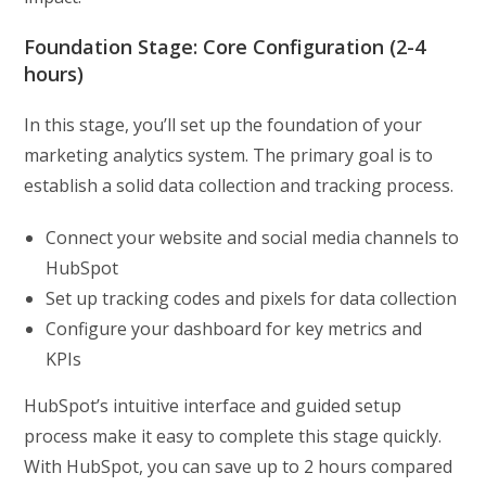
Foundation Stage: Core Configuration (2-4
hours)
In this stage, you’ll set up the foundation of your
marketing analytics system. The primary goal is to
establish a solid data collection and tracking process.
Connect your website and social media channels to
HubSpot
Set up tracking codes and pixels for data collection
Configure your dashboard for key metrics and
KPIs
HubSpot’s intuitive interface and guided setup
process make it easy to complete this stage quickly.
With HubSpot, you can save up to 2 hours compared