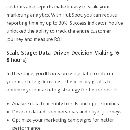
customizable reports make it easy to scale your
marketing analytics. With HubSpot, you can reduce
reporting time by up to 30%. Success indicator: You’ve
unlocked the ability to track the entire customer
journey and measure ROI.
Scale Stage: Data-Driven Decision Making (6-
8 hours)
In this stage, you’ll focus on using data to inform
your marketing decisions. The primary goal is to
optimize your marketing strategy for better results.
Analyze data to identify trends and opportunities
Develop data-driven personas and buyer journeys
Optimize your marketing campaigns for better
performance