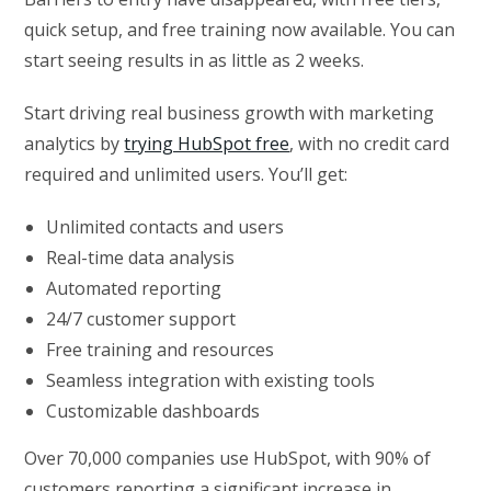
quick setup, and free training now available. You can
start seeing results in as little as 2 weeks.
Start driving real business growth with marketing
analytics by
trying HubSpot free
, with no credit card
required and unlimited users. You’ll get:
Unlimited contacts and users
Real-time data analysis
Automated reporting
24/7 customer support
Free training and resources
Seamless integration with existing tools
Customizable dashboards
Over 70,000 companies use HubSpot, with 90% of
customers reporting a significant increase in