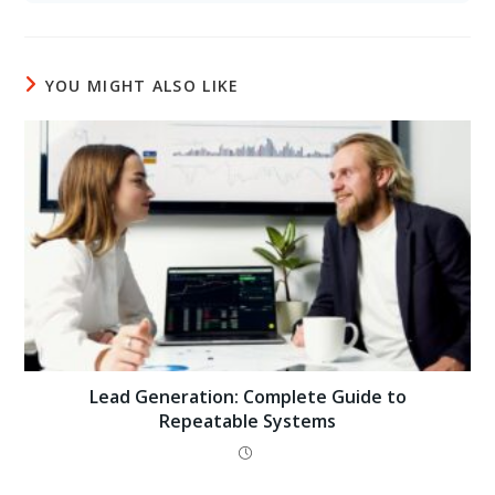
YOU MIGHT ALSO LIKE
Lead Generation: Complete Guide to
Repeatable Systems