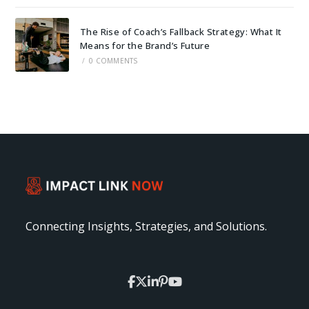
The Rise of Coach’s Fallback Strategy: What It
Means for the Brand’s Future
/
0 COMMENTS
Connecting Insights, Strategies, and Solutions.