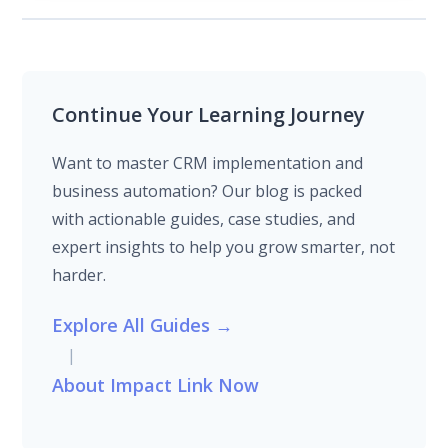
Continue Your Learning Journey
Want to master CRM implementation and
business automation? Our blog is packed
with actionable guides, case studies, and
expert insights to help you grow smarter, not
harder.
Explore All Guides →
|
About Impact Link Now