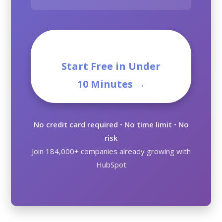
Start Free in Under
10 Minutes →
No credit card required
•
No time limit
•
No
risk
Join 184,000+ companies already growing with
HubSpot