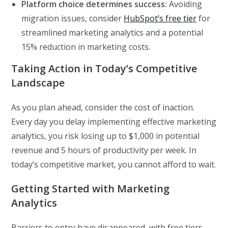
Platform choice determines success:
Avoiding
migration issues, consider
HubSpot’s free tier
for
streamlined marketing analytics and a potential
15% reduction in marketing costs.
Taking Action in Today’s Competitive
Landscape
As you plan ahead, consider the cost of inaction.
Every day you delay implementing effective marketing
analytics, you risk losing up to $1,000 in potential
revenue and 5 hours of productivity per week. In
today’s competitive market, you cannot afford to wait.
Getting Started with Marketing
Analytics
Barriers to entry have disappeared, with free tiers,