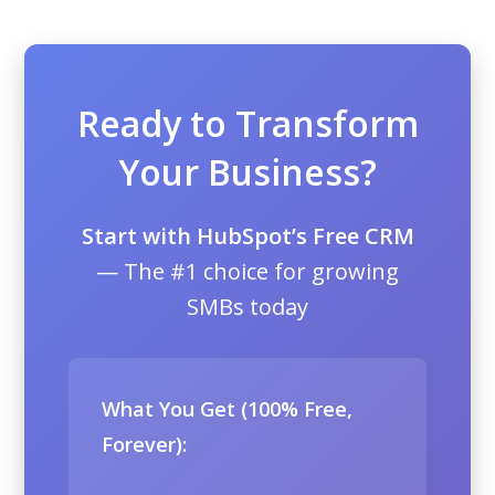
Ready to Transform
Your Business?
Start with HubSpot’s Free CRM
— The #1 choice for growing
SMBs today
What You Get (100% Free,
Forever):