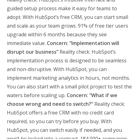
guided setup process make it easy for teams to
adopt. With HubSpot’s free CRM, you can start small
and scale as your team grows. 91% of free tier users
upgrade within 6 months because they see
immediate value.
Concern: “Implementation will
disrupt our business”
Reality check: HubSpot’s
implementation process is designed to be seamless
and non-disruptive. With HubSpot, you can
implement marketing analytics in hours, not months.
You can also start with a small pilot project to test the
waters before scaling up.
Concern: “What if we
choose wrong and need to switch?”
Reality check:
HubSpot offers a free CRM with no credit card
required, so you can try before you buy. With
HubSpot, you can switch easily if needed, and you
won’t be locked into a contract. 184,000+ companies