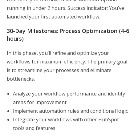
running in under 2 hours. Success indicator: You’ve
launched your first automated workflow.
30-Day Milestones: Process Optimization (4-6
hours)
In this phase, you’ll refine and optimize your
workflows for maximum efficiency. The primary goal
is to streamline your processes and eliminate
bottlenecks.
Analyze your workflow performance and identify
areas for improvement
Implement automation rules and conditional logic
Integrate your workflows with other HubSpot
tools and features