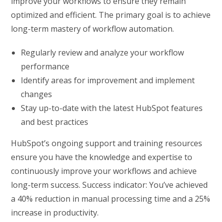
improve your workflows to ensure they remain
optimized and efficient. The primary goal is to achieve
long-term mastery of workflow automation.
Regularly review and analyze your workflow
performance
Identify areas for improvement and implement
changes
Stay up-to-date with the latest HubSpot features
and best practices
HubSpot’s ongoing support and training resources
ensure you have the knowledge and expertise to
continuously improve your workflows and achieve
long-term success. Success indicator: You’ve achieved
a 40% reduction in manual processing time and a 25%
increase in productivity.