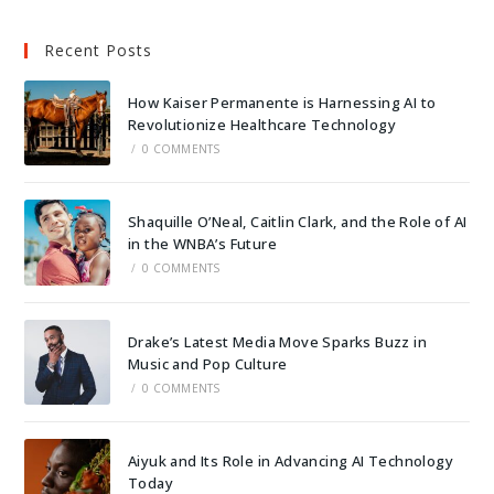
Recent Posts
How Kaiser Permanente is Harnessing AI to
Revolutionize Healthcare Technology
/
0 COMMENTS
Shaquille O’Neal, Caitlin Clark, and the Role of AI
in the WNBA’s Future
/
0 COMMENTS
Drake’s Latest Media Move Sparks Buzz in
Music and Pop Culture
/
0 COMMENTS
Aiyuk and Its Role in Advancing AI Technology
Today