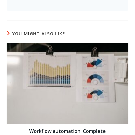
YOU MIGHT ALSO LIKE
Workflow automation: Complete