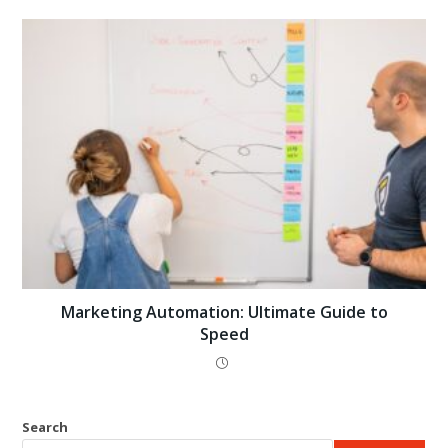
Marketing Automation: Ultimate Guide to
Speed
Search