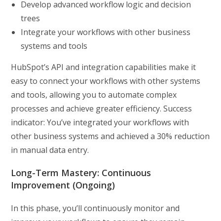
Develop advanced workflow logic and decision
trees
Integrate your workflows with other business
systems and tools
HubSpot’s API and integration capabilities make it
easy to connect your workflows with other systems
and tools, allowing you to automate complex
processes and achieve greater efficiency. Success
indicator: You’ve integrated your workflows with
other business systems and achieved a 30% reduction
in manual data entry.
Long-Term Mastery: Continuous
Improvement (Ongoing)
In this phase, you’ll continuously monitor and