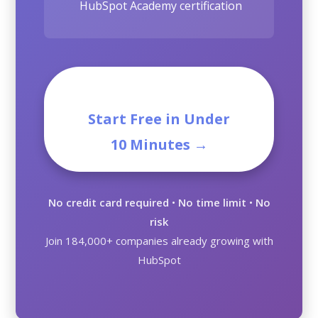
HubSpot Academy certification
Start Free in Under
10 Minutes →
No credit card required
•
No time limit
•
No
risk
Join 184,000+ companies already growing with
HubSpot