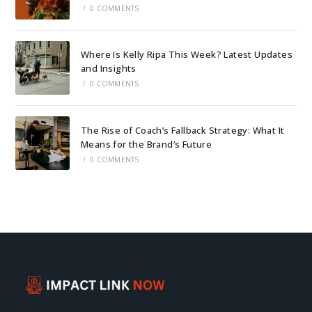
/
0 COMMENTS
Where Is Kelly Ripa This Week? Latest Updates
and Insights
/
0 COMMENTS
The Rise of Coach’s Fallback Strategy: What It
Means for the Brand’s Future
/
0 COMMENTS