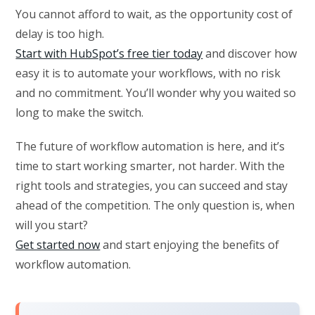
You cannot afford to wait, as the opportunity cost of
delay is too high.
Start with HubSpot’s free tier today
and discover how
easy it is to automate your workflows, with no risk
and no commitment. You’ll wonder why you waited so
long to make the switch.
The future of workflow automation is here, and it’s
time to start working smarter, not harder. With the
right tools and strategies, you can succeed and stay
ahead of the competition. The only question is, when
will you start?
Get started now
and start enjoying the benefits of
workflow automation.