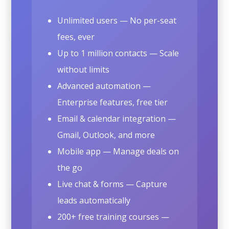
Unlimited users — No per-seat
fees, ever
Up to 1 million contacts — Scale
without limits
Advanced automation —
Enterprise features, free tier
Email & calendar integration —
Gmail, Outlook, and more
Mobile app — Manage deals on
the go
Live chat & forms — Capture
leads automatically
200+ free training courses —